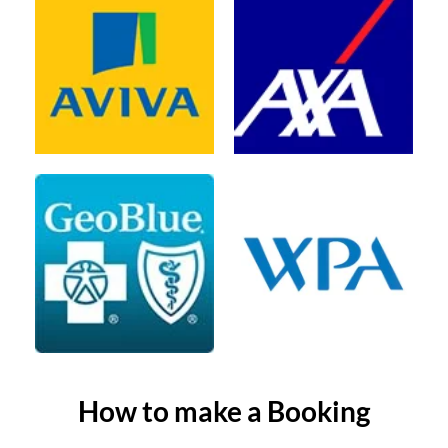
How to make a Booking