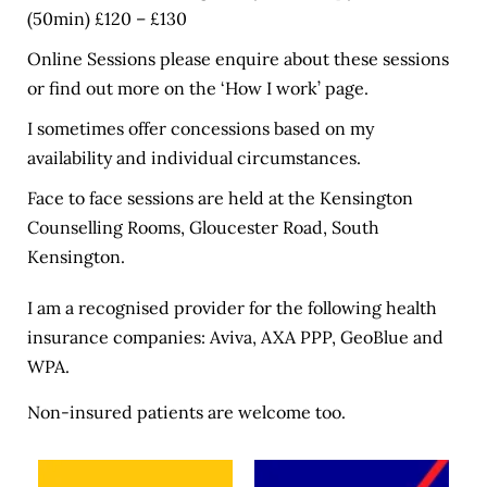
(50min) £120 – £130
Online Sessions please enquire about these sessions 
or find out more on the ‘
How I work
’ page.
I sometimes offer concessions based on my 
availability and individual circumstances.
Face to face sessions are held at the Kensington 
Counselling Rooms, Gloucester Road, South 
Kensington. 
I am a recognised provider for the following health 
insurance companies: 
Aviva
, 
AXA PPP
, 
GeoBlue
 and 
WPA
.
Non-insured patients are welcome too.