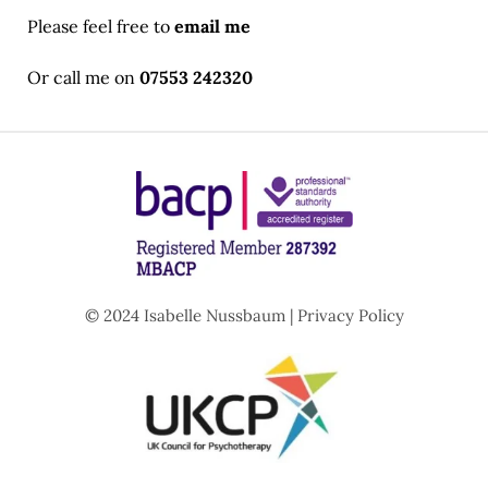
Please feel free to 
email me
Or call me on 
07553 242320
© 2024 Isabelle Nussbaum | 
Privacy Policy