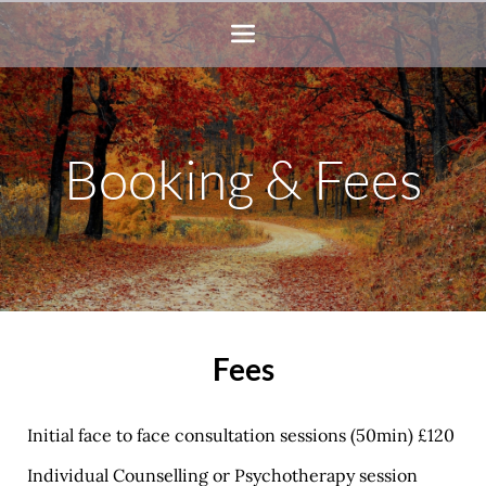
Skip
to
the
content
Booking & Fees
Fees
Initial face to face consultation sessions (50min) £120 
Individual Counselling or Psychotherapy session 