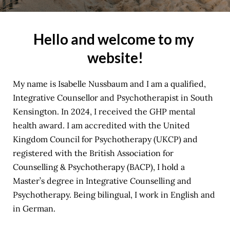
Hello and welcome to my 
website!
My name is Isabelle Nussbaum and I am a qualified, 
Integrative Counsellor and Psychotherapist in South 
Kensington. In 2024, I received the 
GHP mental 
health award
. I am accredited with the 
United 
Kingdom Council for Psychotherapy (UKCP)
 and 
registered with the 
British Association for 
Counselling & Psychotherapy (BACP)
, I hold a 
Master’s degree in Integrative Counselling and 
Psychotherapy. Being bilingual, I work in English and 
in German.