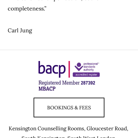
completeness.”
Carl Jung
BOOKINGS & FEES
Kensington Counselling Rooms, Gloucester Road, 