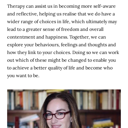
Therapy can assist us in becoming more self-aware 
and reflective, helping us realise that we do have a 
wider range of choices in life, which ultimately may 
lead to a greater sense of freedom and overall 
contentment and happiness. Together, we can 
explore your behaviours, feelings and thoughts and 
how they link to your choices. Doing so we can work 
out which of these might be changed to enable you 
to achieve a better quality of life and become who 
you want to be.