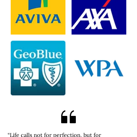
“Life calls not for perfection, but for 