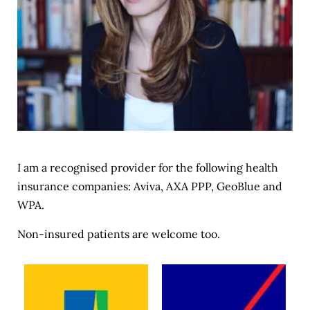
I am a recognised provider for the following health 
insurance companies: 
Aviva
, 
AXA PPP
, 
GeoBlue
 and 
WPA
.
Non-insured patients are welcome too.