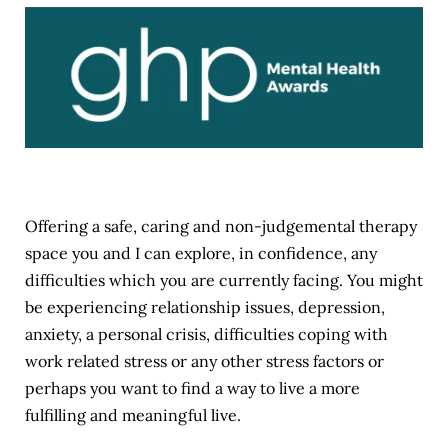
Offering a safe, caring and non-judgemental therapy 
space you and I can explore, in confidence, any 
difficulties which you are currently facing. You might 
be experiencing relationship issues, depression, 
anxiety, a personal crisis, difficulties coping with 
work related stress or any other stress factors or 
perhaps you want to find a way to live a more 
fulfilling and meaningful live.